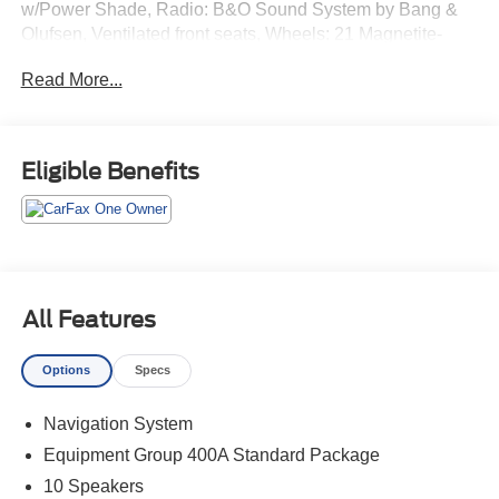
w/Power Shade, Radio: B&O Sound System by Bang &
Olufsen, Ventilated front seats, Wheels: 21 Magnetite-
Painted Aluminum.
Read More...
Odometer is 4412 miles below market average!
Eligible Benefits
All Features
Options
Specs
Navigation System
Equipment Group 400A Standard Package
10 Speakers