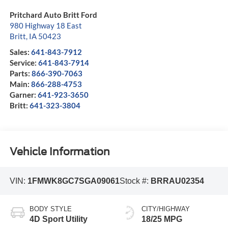
Pritchard Auto Britt Ford
980 Highway 18 East
Britt
,
IA
50423
Sales:
641-843-7912
Service:
641-843-7914
Parts:
866-390-7063
Main:
866-288-4753
Garner:
641-923-3650
Britt:
641-323-3804
Vehicle Information
VIN:
1FMWK8GC7SGA09061
Stock #:
BRRAU02354
BODY STYLE
CITY/HIGHWAY
4D Sport Utility
18/25 MPG