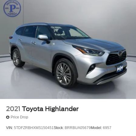
Rain sensing wipers
Rear window wiper
Speed-Sensitive Wipers
Variably intermittent wipers
3.58 Non-Limited Slip Rear Axle
2021
Toyota Highlander
Price Drop
VIN:
5TDFZRBHXMS150451
Stock:
BRRBUA05679
Model:
6957