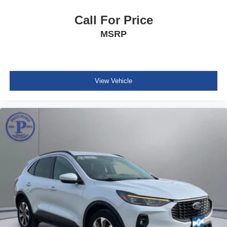
Apple CarPlay/Android Auto
Call For Price
Auto-dimming Rear-View mirror
MSRP
Compass
Driver door bin
Driver vanity mirror
Front & 2nd Rows Floor Liners w/Carpet Floor Mats
View Vehicle
Front reading lights
Garage door transmitter
Heated steering wheel
Heated/Ventilated Miko Sport Captain's Chairs
Illuminated entry
Leather steering wheel
Outside temperature display
Overhead console
Passenger vanity mirror
Rear reading lights