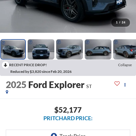
1
/
24
RECENT PRICE DROP!
Collapse
Reduced by $3,820 since Feb 20, 2026
2025
Ford Explorer
ST
$52,177
PRITCHARD PRICE: