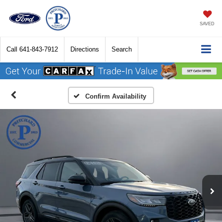
SAVED
Call
641-843-7912
Directions
Search
Confirm Availability