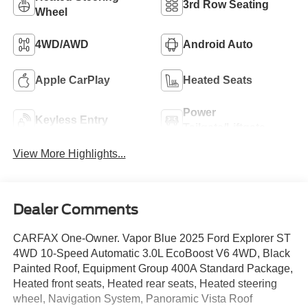
3rd Row Seating
Wheel
4WD/AWD
Android Auto
Apple CarPlay
Heated Seats
Power
Keyless Entry
Tailgate/Liftgate
View More Highlights...
Dealer Comments
CARFAX One-Owner. Vapor Blue 2025 Ford Explorer ST
4WD 10-Speed Automatic 3.0L EcoBoost V6 4WD, Black
Painted Roof, Equipment Group 400A Standard Package,
Heated front seats, Heated rear seats, Heated steering
wheel, Navigation System, Panoramic Vista Roof