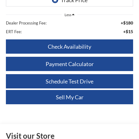
Less
+$180
Dealer Processing Fee:
+$15
ERT Fee:
Check Availability
Payment Calculator
Schedule Test Drive
Sell My Car
Visit our Store