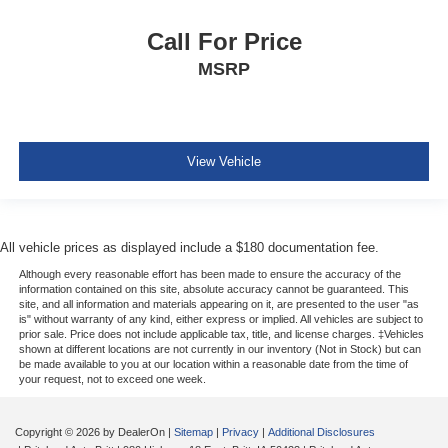
Call For Price
MSRP
View Vehicle
All vehicle prices as displayed include a $180 documentation fee.
Although every reasonable effort has been made to ensure the accuracy of the
information contained on this site, absolute accuracy cannot be guaranteed. This
site, and all information and materials appearing on it, are presented to the user "as
is" without warranty of any kind, either express or implied. All vehicles are subject to
prior sale. Price does not include applicable tax, title, and license charges. ‡Vehicles
shown at different locations are not currently in our inventory (Not in Stock) but can
be made available to you at our location within a reasonable date from the time of
your request, not to exceed one week.
Copyright © 2026
by DealerOn
|
Sitemap
|
Privacy
|
Additional Disclosures