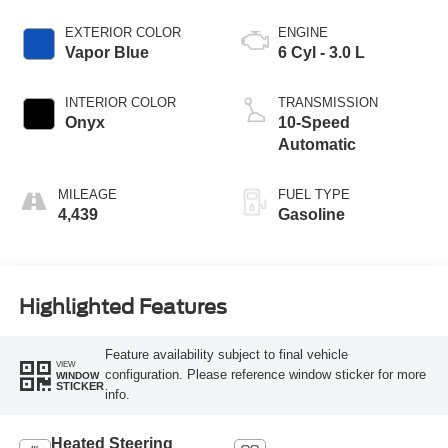
EXTERIOR COLOR
ENGINE
Vapor Blue
6 Cyl - 3.0 L
INTERIOR COLOR
TRANSMISSION
Onyx
10-Speed
Automatic
MILEAGE
FUEL TYPE
4,439
Gasoline
Highlighted Features
Feature availability subject to final vehicle
VIEW
configuration. Please reference window sticker for more
WINDOW
STICKER
info.
Heated Steering