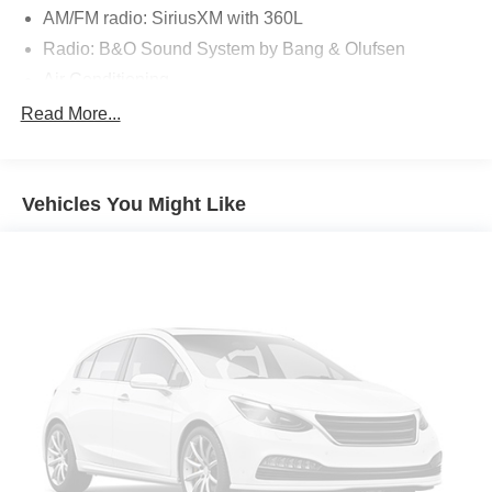
AM/FM radio: SiriusXM with 360L
Radio: B&O Sound System by Bang & Olufsen
Air Conditioning
Automatic temperature control
Read More...
Front dual zone A/C
Rear air conditioning
Vehicles You Might Like
Rear window defroster
Memory seat
Panoramic Vista Roof w/Power Shade
Power driver seat
Power steering
Power windows
Remote keyless entry
Steering wheel mounted audio controls
Four wheel independent suspension
Speed-sensing steering