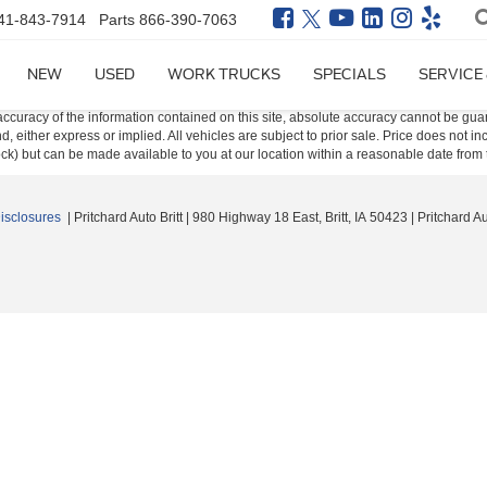
41-843-7914
Parts
866-390-7063
NEW
USED
WORK TRUCKS
SPECIALS
SERVICE
curacy of the information contained on this site, absolute accuracy cannot be guar
ind, either express or implied. All vehicles are subject to prior sale. Price does not 
 Stock) but can be made available to you at our location within a reasonable date fro
Disclosures
| Pritchard Auto Britt
|
980 Highway 18 East,
Britt,
IA
50423
| Pritchard A