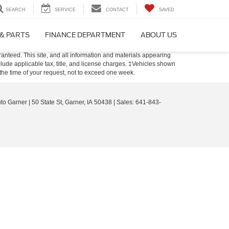
SEARCH
SERVICE
CONTACT
SAVED
 & PARTS
FINANCE DEPARTMENT
ABOUT US
anteed. This site, and all information and materials appearing
include applicable tax, title, and license charges. ‡Vehicles shown
m the time of your request, not to exceed one week.
uto Garner
|
50 State St,
Garner,
IA
50438
| Sales:
641-843-