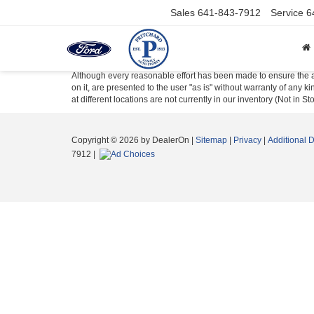
Sales
641-843-7912
Service
6
Although every reasonable effort has been made to ensure the ac
on it, are presented to the user "as is" without warranty of any k
at different locations are not currently in our inventory (Not in
Copyright © 2026
by DealerOn
|
Sitemap
|
Privacy
|
Additional 
7912
|