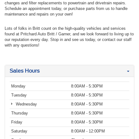
changes and filter replacements to powertrain and drivetrain repairs.
Schedule an appointment today, or purchase parts from us to handle
maintenance and repairs on your own!
Lots of folks in Britt count on the high-quality vehicles and services
found at Pritchard Auto Britt / Garner, and we look forward to living up to
our reputation every day. Stop in and see us today, or contact our staff
with any questions!
Sales Hours
Monday
8:00AM - 5:30PM
Tuesday
8:00AM - 5:30PM
Wednesday
8:00AM - 5:30PM
Thursday
8:00AM - 5:30PM
Friday
8:00AM - 5:30PM
Saturday
8:00AM - 12:00PM