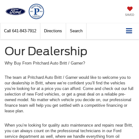
SAVED
Call
641-843-7912
Directions
Search
Our Dealership
Why Buy From Pritchard Auto Britt / Garner?
The team at Pritchard Auto Britt / Garner would like to welcome you to
our dealership in Britt, where we’re confident you’ll find the vehicles
you’re looking for at a price you can afford. Come and check out our full
selection of new Ford vehicles, or get a great deal on a reliable pre-
owned model. No matter which vehicle you decide on, our professional
finance team will help you get settled with a competitive financing or
lease plan.
When you’re looking for quality auto maintenance and repairs near Britt,
you can always count on the professional technicians in our Ford
service department as well, where we handle everything from oil