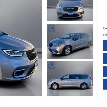
De
ER