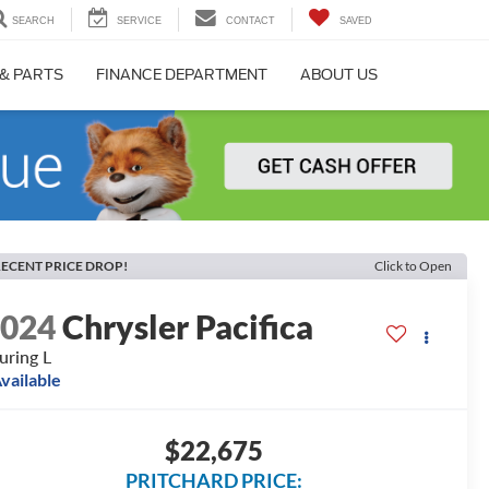
SEARCH
SERVICE
CONTACT
SAVED
 & PARTS
FINANCE DEPARTMENT
ABOUT US
ECENT PRICE DROP!
Click to Open
2024
Chrysler Pacifica
uring L
vailable
$22,675
PRITCHARD PRICE: