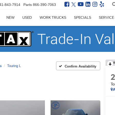
41-843-7914
Parts
866-390-7063
NEW
USED
WORK TRUCKS
SPECIALS
SERVICE
R
ca
Touring L
Confirm Availability
To
A