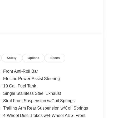
Safety
Options
Specs
Front Anti-Roll Bar
Electric Power-Assist Steering
19 Gal. Fuel Tank
Single Stainless Steel Exhaust
Strut Front Suspension w/Coil Springs
Trailing Arm Rear Suspension w/Coil Springs
4-Wheel Disc Brakes w/4-Wheel ABS, Front