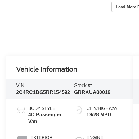
Load More 
Vehicle Information
VIN:
Stock #:
2C4RC1BG5RR154592
GRRAUA00019
BODY STYLE
CITY/HIGHWAY
4D Passenger
19/28 MPG
Van
EXTERIOR
ENGINE