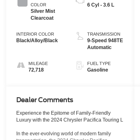
COLOR
6 Cyl - 3.6 L
Silver Mist
Clearcoat
INTERIOR COLOR
TRANSMISSION
Black/Alloy/Black
9-Speed 948TE
Automatic
MILEAGE
FUEL TYPE
72,718
Gasoline
Dealer Comments
Experience the Epitome of Family-Friendly
Luxury with the 2024 Chrysler Pacifica Touring L
In the ever-evolving world of modern family