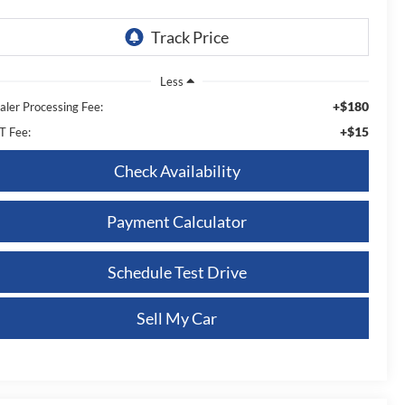
Less
+$180
aler Processing Fee:
+$15
T Fee:
Check Availability
Payment Calculator
Schedule Test Drive
Sell My Car