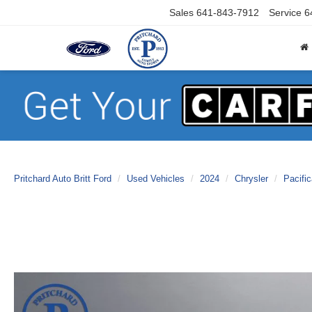
Sales
641-843-7912
Service
6
Pritchard Auto Britt Ford
Used Vehicles
2024
Chrysler
Pacifi