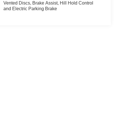
Vented Discs, Brake Assist, Hill Hold Control
and Electric Parking Brake