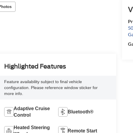
Photos
V
Pr
50
Ga
Ga
Highlighted Features
Feature availability subject to final vehicle
configuration. Please reference window sticker for
more info.
Adaptive Cruise
Bluetooth®
Control
Heated Steering
Remote Start