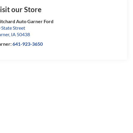
isit our Store
itchard Auto Garner Ford
 State Street
rner
,
IA
50438
rner:
641-923-3650