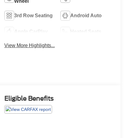
Wheel
3rd Row Seating
Android Auto
Apple CarPlay
Heated Seats
View More Highlights...
Eligible Benefits