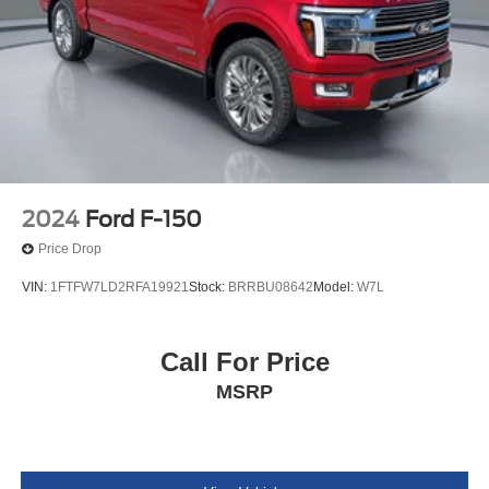
2024
Ford F-150
Price Drop
VIN:
1FTFW7LD2RFA19921
Stock:
BRRBU08642
Model:
W7L
Call For Price
MSRP