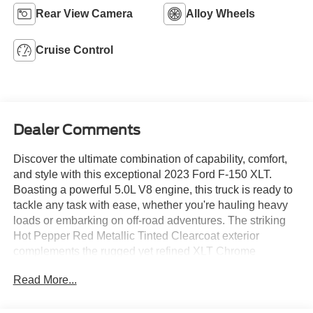
Rear View Camera
Alloy Wheels
Cruise Control
Dealer Comments
Discover the ultimate combination of capability, comfort,
and style with this exceptional 2023 Ford F-150 XLT.
Boasting a powerful 5.0L V8 engine, this truck is ready to
tackle any task with ease, whether you're hauling heavy
loads or embarking on off-road adventures. The striking
Hot Pepper Red Metallic Tinted Clearcoat exterior
complements the rugged yet refined XLT Chrome
Appearance Package, turning heads wherever you go.
Read More...
- 5.0 V8
- HOT PEPPER RED