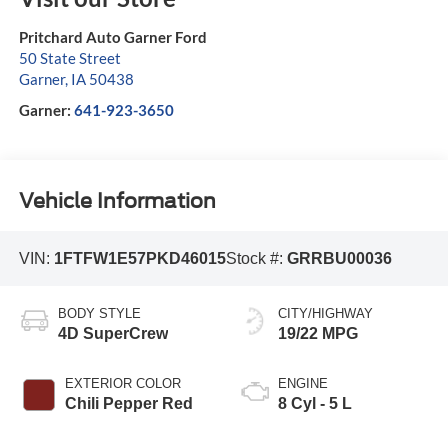
Pritchard Auto Garner Ford
50 State Street
Garner
,
IA
50438
Garner:
641-923-3650
Vehicle Information
VIN:
1FTFW1E57PKD46015
Stock #:
GRRBU00036
BODY STYLE
CITY/HIGHWAY
4D SuperCrew
19/22 MPG
EXTERIOR COLOR
ENGINE
Chili Pepper Red
8 Cyl - 5 L