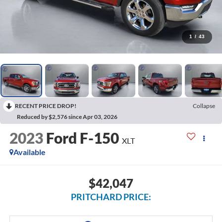
1
/
43
RECENT PRICE DROP!
Collapse
Reduced by $2,576 since Apr 03, 2026
2023
Ford F-150
XLT
Available
$42,047
PRITCHARD PRICE: