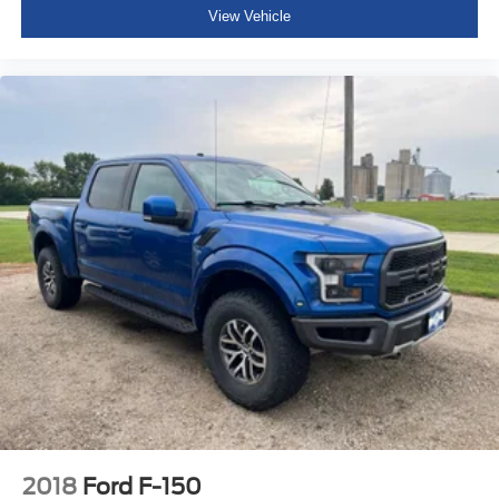
View Vehicle
2018
Ford F-150