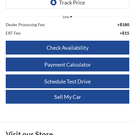
Less
+$180
Dealer Processing Fee:
+$15
ERT Fee:
Check Availability
Payment Calculator
Schedule Test Drive
Sell My Car
Visit our Store