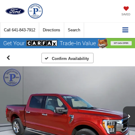
SAVED
Call
641-843-7912
Directions
Search
Confirm Availability