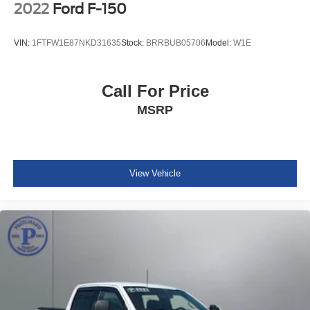
terrain, or simply commuting in style, this 2023 Ford F-150
2022
Ford F-150
XLT is the perfect companion. Experience the perfect
blend of capability, technology, and comfort – visit our
VIN:
1FTFW1E87NKD31635
Stock:
BRRBUB05706
Model:
W1E
showroom today and let us put you behind the wheel of
this remarkable truck.
Call For Price
MSRP
View Vehicle