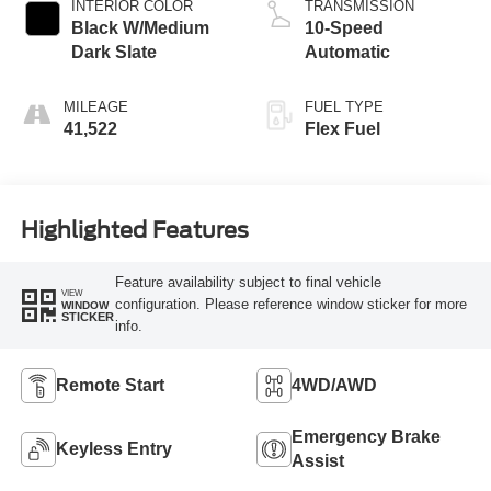
INTERIOR COLOR
TRANSMISSION
Black W/Medium
10-Speed
Dark Slate
Automatic
MILEAGE
FUEL TYPE
41,522
Flex Fuel
Highlighted Features
Feature availability subject to final vehicle
VIEW
configuration. Please reference window sticker for more
WINDOW
STICKER
info.
Remote Start
4WD/AWD
Emergency Brake
Keyless Entry
Assist