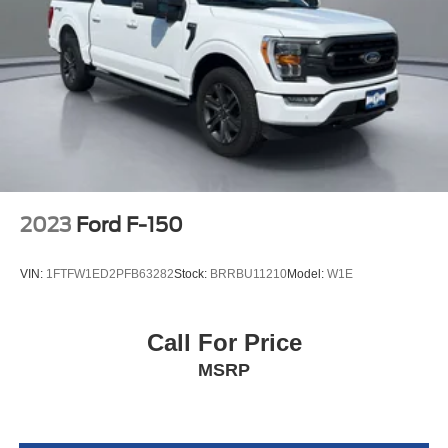
2023
Ford F-150
VIN:
1FTFW1ED2PFB63282
Stock:
BRRBU11210
Model:
W1E
Call For Price
MSRP