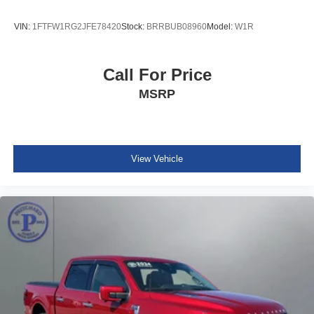
VIN:
1FTFW1RG2JFE78420
Stock:
BRRBUB08960
Model:
W1R
Call For Price
MSRP
View Vehicle