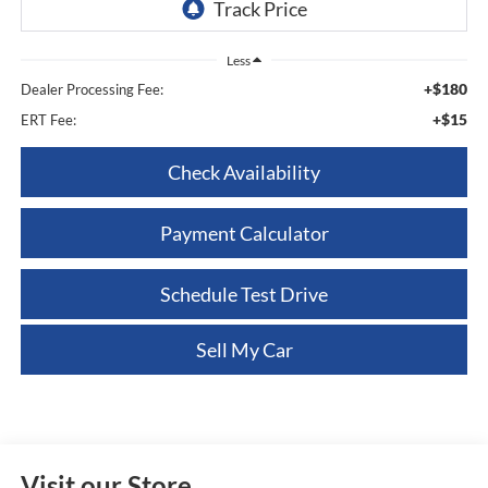
Less
+$180
Dealer Processing Fee:
+$15
ERT Fee:
Check Availability
Payment Calculator
Schedule Test Drive
Sell My Car
Visit our Store