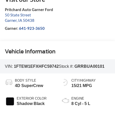
Pritchard Auto Garner Ford
50 State Street
Garner
,
IA
50438
Garner:
641-923-3650
Vehicle Information
VIN:
1FTEW1EFXHFC59742
Stock #:
GRRBUA00101
BODY STYLE
CITY/HIGHWAY
4D SuperCrew
15/21 MPG
EXTERIOR COLOR
ENGINE
Shadow Black
8 Cyl - 5 L