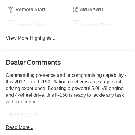
Remote Start
4WD/AWD
Heated Seats
Keyless Entry
View More Highlights...
Dealer Comments
Commanding presence and uncompromising capability -
this 2017 Ford F-150 Platinum delivers an exceptional
driving experience. Boasting a powerful 5.0L V8 engine
and 4-wheel drive, this F-150 is ready to tackle any task
with confidence.
- 20 WHEELS!
- 360 DEGREE CAMERA!
Read More...
- 5.0 V8!
- ADAPTIVE CRUSIE CONTROL!