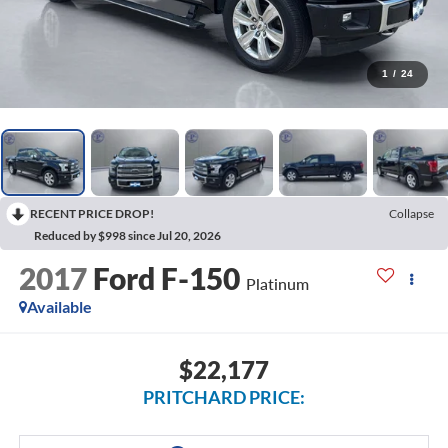
1
/
24
RECENT PRICE DROP!
Collapse
Reduced by $998 since Jul 20, 2026
2017
Ford F-150
Platinum
Available
$22,177
PRITCHARD PRICE: