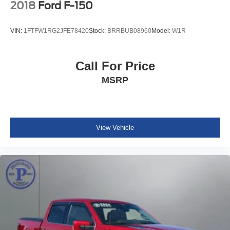
2018
Ford F-150
VIN:
1FTFW1RG2JFE78420
Stock:
BRRBUB08960
Model:
W1R
Call For Price
MSRP
View Vehicle