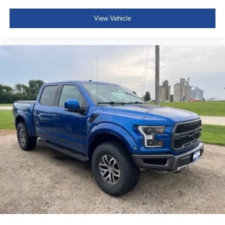
View Vehicle