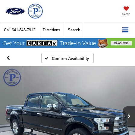
SAVED
Call
641-843-7912
Directions
Search
Confirm Availability