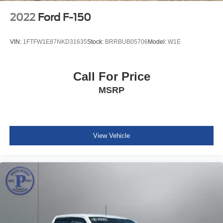
2022
Ford F-150
VIN:
1FTFW1E87NKD31635
Stock:
BRRBUB05706
Model:
W1E
Call For Price
MSRP
View Vehicle