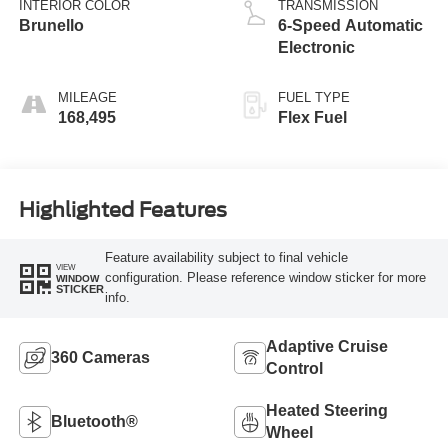
INTERIOR COLOR
TRANSMISSION
Brunello
6-Speed Automatic
Electronic
MILEAGE
FUEL TYPE
168,495
Flex Fuel
Highlighted Features
Feature availability subject to final vehicle
VIEW
configuration. Please reference window sticker for more
WINDOW
STICKER
info.
Adaptive Cruise
360 Cameras
Control
Heated Steering
Bluetooth®
Wheel