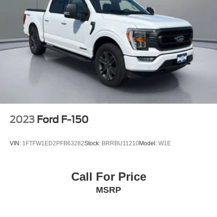
2023
Ford F-150
VIN:
1FTFW1ED2PFB63282
Stock:
BRRBU11210
Model:
W1E
Call For Price
MSRP