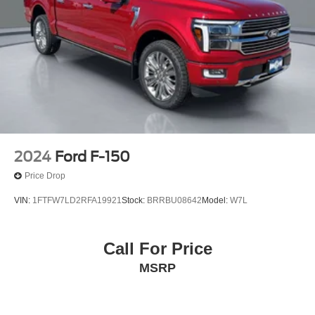
2024
Ford F-150
Price Drop
VIN:
1FTFW7LD2RFA19921
Stock:
BRRBU08642
Model:
W7L
Call For Price
MSRP