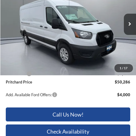
VIN:
1FTBR1C85TKB01064
Stock:
BRRBN03862
Ext.
Int.
In Stock
Less
MSRP:
$56,755
Dealer Discount
-$2,664
ERT Fee:
+$15
Dealer Processing Fee:
+$180
1
/
17
Ford Offers:
-$4,000
Pritchard Price
$50,286
Add. Available Ford Offers:
$4,000
Call Us Now!
Check Availability