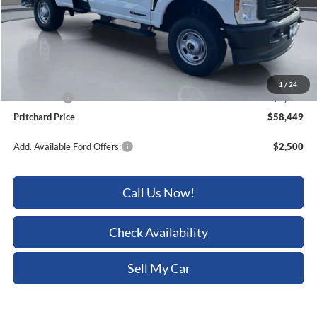
MSRP:
$65,815
Dealer Discount
-$3,561
ERT Fee:
+$15
Dealer Processing Fee:
+$180
1
/
24
Ford Offers:
-$4,000
Pritchard Price
$58,449
Add. Available Ford Offers:
$2,500
Call Us Now!
Check Availability
Sell My Car