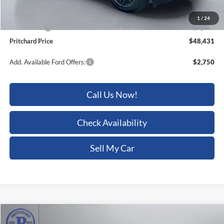
Dealer Processing Fee:
+$180
1
/
24
Ford Offers:
-$4,000
Pritchard Price
$48,431
Add. Available Ford Offers:
$2,750
Call Us Now!
Check Availability
Sell My Car
Compare Vehicle
$52,022
2026
Ford Transit-150
$6,618