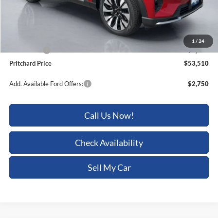
Dealer Discount
-$2,275
ERT Fee:
+$15
Dealer Processing Fee:
+$180
1
/
24
Ford Offers:
-$4,000
Pritchard Price
$53,510
Add. Available Ford Offers:
$2,750
Call Us Now!
Check Availability
Sell My Car