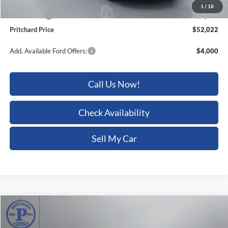
Ford Offers:
-$4,000
Pritchard Price
$52,022
Add. Available Ford Offers:
$4,000
Call Us Now!
Check Availability
Sell My Car
Compare Vehicle
$64,597
2026
Ford F-150
Tremor
$6,088
PRITCHARD PRICE
SAVINGS
Price Drop