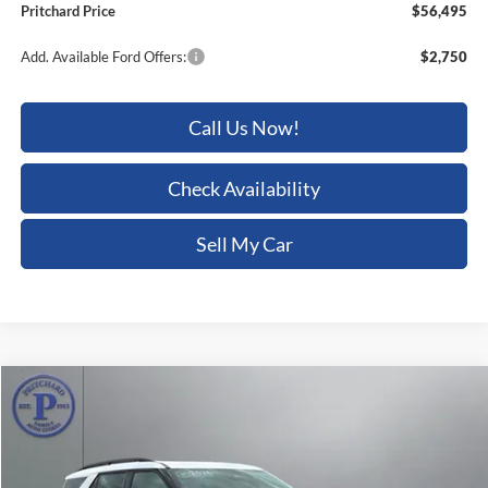
Add. Available Ford Offers:
$2,750
Call Us Now!
Check Availability
Sell My Car
Compare Vehicle
$56,538
2026
Ford Explorer
Tremor
$6,367
PRITCHARD PRICE
SAVINGS
Price Drop
Pritchard Auto Britt Ford
VIN:
1FMWK8JC3TGB41115
Stock:
BRRBN02163