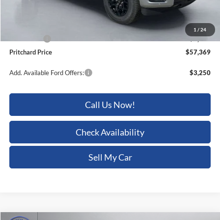
ERT Fee:
+$15
Dealer Processing Fee:
+$180
1
/
24
Ford Offers:
-$4,000
Pritchard Price
$57,369
Add. Available Ford Offers:
$3,250
Call Us Now!
Check Availability
Sell My Car
Compare Vehicle
2026
Ford F-150
Lariat