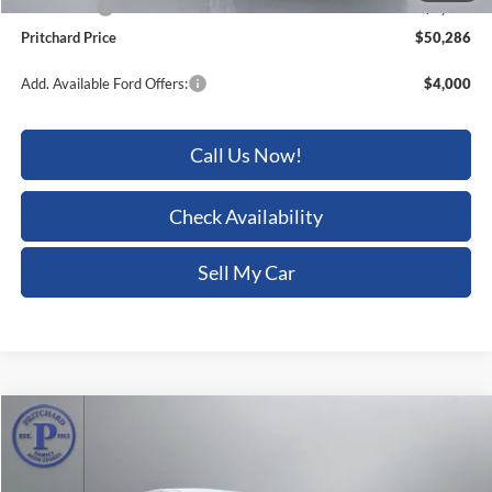
Pritchard Price
$50,286
Add. Available Ford Offers:
$4,000
Call Us Now!
Check Availability
Sell My Car
Compare Vehicle
$50,286
2026
Ford Transit-250
$6,469
PRITCHARD PRICE
SAVINGS
Price Drop
Pritchard Auto Britt Ford