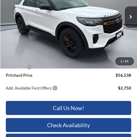
Ext.
Int.
In Stock
Less
MSRP:
$62,905
Dealer Discount
-$2,562
ERT Fee:
+$15
Dealer Processing Fee:
+$180
1
/
24
Ford Offers:
-$4,000
Pritchard Price
$56,538
Add. Available Ford Offers:
$2,750
Call Us Now!
Check Availability
Sell My Car