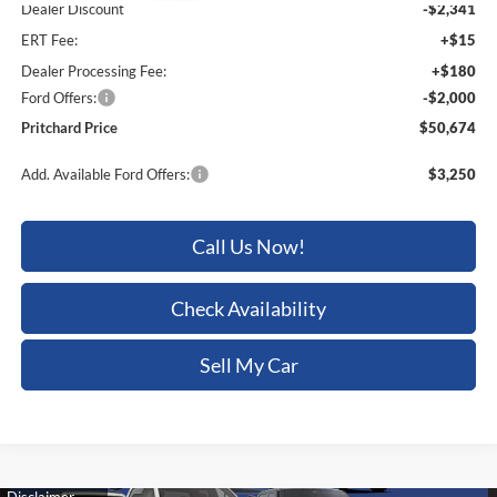
ERT Fee:
+$15
Dealer Processing Fee:
+$180
Ford Offers:
-$2,000
Pritchard Price
$50,674
Add. Available Ford Offers:
$3,250
Call Us Now!
Check Availability
Sell My Car