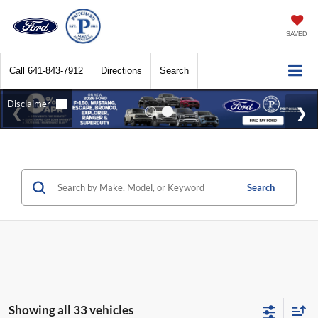
SAVED
Call
641-843-7912
Directions
Search
Search
Showing all 33 vehicles