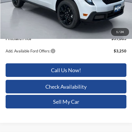
Dealer Discount
-$1,032
ERT Fee:
+$15
Dealer Processing Fee:
+$180
1
/
24
Pritchard Price
$39,083
Add. Available Ford Offers:
$3,250
Call Us Now!
Check Availability
Sell My Car