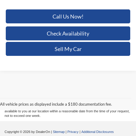
Call Us Now!
Check Availability
Sell My Car
Although every reasonable effort has been made to ensure the accuracy of the
information contained on this site, absolute accuracy cannot be guaranteed. This site,
and all information and materials appearing on it, are presented to the user "as is"
without warranty of any kind, either express or implied. All vehicles are subject to prior
sale. Price does not include applicable tax, title, and license charges. ‡Vehicles shown
All vehicle prices as displayed include a $180 documentation fee.
at different locations are not currently in our inventory (Not in Stock) but can be made
available to you at our location within a reasonable date from the time of your request,
not to exceed one week.
Copyright © 2026
by DealerOn
|
Sitemap
|
Privacy
|
Additional Disclosures