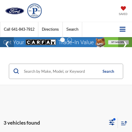
SAVED
Call
641-843-7912
Directions
Search
Search
3 vehicles found