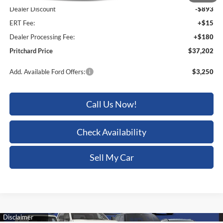
Dealer Discount
-$893
ERT Fee:
+$15
Dealer Processing Fee:
+$180
Pritchard Price
$37,202
Add. Available Ford Offers:
$3,250
Call Us Now!
Check Availability
Sell My Car