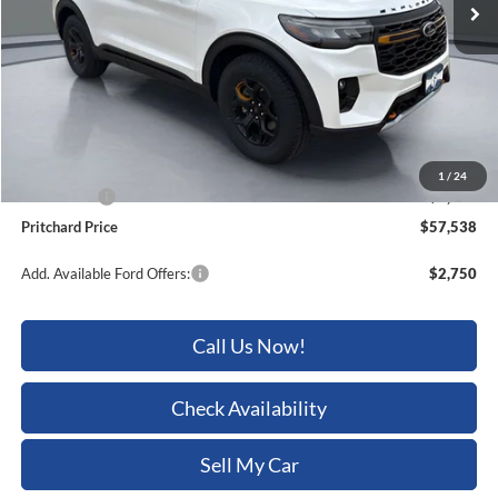
Less
MSRP:
$62,905
Dealer Discount
-$2,562
ERT Fee:
+$15
Dealer Processing Fee:
+$180
1
/
24
Ford Offers:
-$3,000
Pritchard Price
$57,538
Add. Available Ford Offers:
$2,750
Call Us Now!
Check Availability
Sell My Car