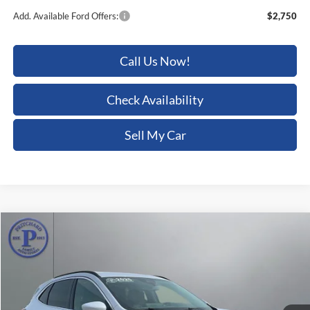
Add. Available Ford Offers:
$2,750
Call Us Now!
Check Availability
Sell My Car
Compare Vehicle
$26,805
2025
Ford Escape
Platinum
PRITCHARD PRICE:
Price Drop
Pritchard Auto Britt Ford
VIN:
1FMCU9JA8SUB05454
Stock:
BRRBU03905