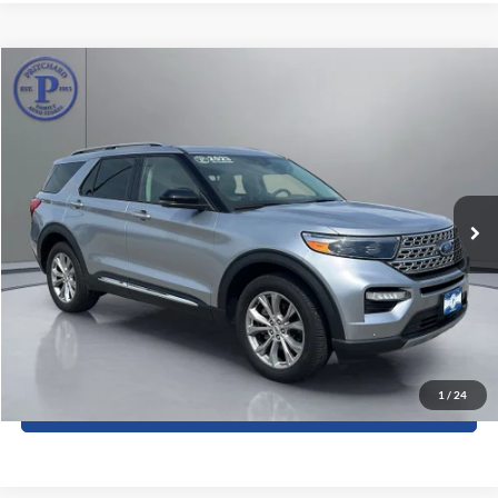
Compare Vehicle
$37,177
2023
Ford Explorer
Limited
PRITCHARD PRICE:
Price Drop
Pritchard Auto Britt Ford
VIN:
1FMSK8FH0PGA13519
Stock:
BRRBU05088
27,557 mi
Ext.
Int.
Less
Dealer Processing Fee:
+$180
ERT Fee:
+$15
View Details
1
/
24
Sell My Car