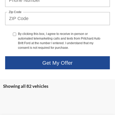
Zip Code
By clicking this box, I agree to receive in-person or
automated telemarketing calls and texts from Pritchard Auto
Britt Ford at the number I entered. I understand that my
consent is not required for purchase.
Get My Offer
Showing all 82 vehicles