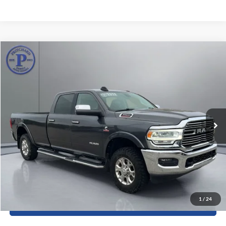
Compare Vehicle
$39,123
2019
RAM 3500
Laramie
PRITCHARD PRICE:
Price Drop
Pritchard Auto Britt Ford
VIN:
3C63R3JL2KG576014
Stock:
BRRBUA04993
129,079 mi
Ext.
Int.
Less
Dealer Processing Fee:
+$180
ERT Fee:
+$15
View Details
1
/
24
Sell My Car