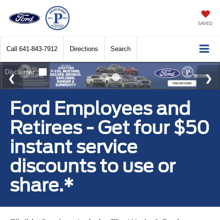
SAVED
Call
641-843-7912
Directions
Search
Ford Employees and
Retirees - Get four $50
instant service
discounts to use or
share.*