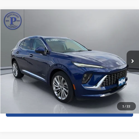
Compare Vehicle
$38,580
2024
Buick Envision
Avenir
PRITCHARD PRICE:
Price Drop
Pritchard Auto Britt Ford
VIN:
LRBFZSE47RD048218
Stock:
BRRBU05008
8,962 mi
Ext.
Int.
Less
Dealer Processing Fee:
+$180
ERT Fee:
+$15
View Details
1
/
22
Sell My Car