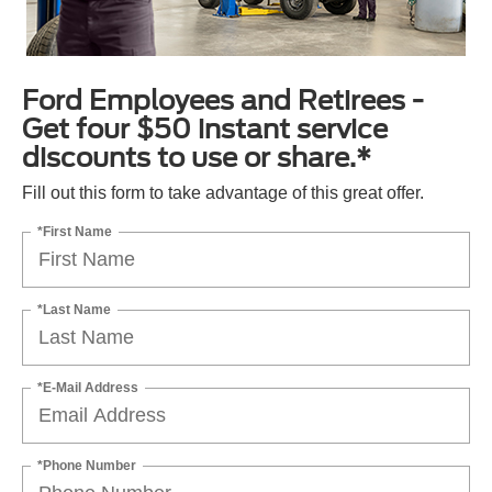
Ford Employees and Retirees -
Get four $50 instant service
discounts to use or share.*
Fill out this form to take advantage of this great offer.
*First Name
*Last Name
*E-Mail Address
*Phone Number