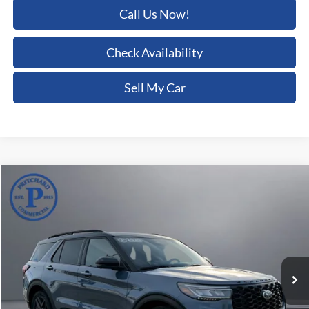
Call Us Now!
Check Availability
Sell My Car
Compare Vehicle
$52,177
2025
Ford Explorer
ST
PRITCHARD PRICE:
Price Drop
Pritchard Auto Britt Ford
VIN:
1FMWK8GC7SGA09061
Stock:
BRRAU02354
4,439 mi
Ext.
Int.
Less
Dealer Processing Fee:
+$180