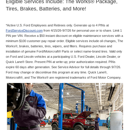
Eligible Services Include: The Works® Package,
Tires, Brakes, Batteries, and More!
*Active U.S. Ford Employees and Retirees only. Generate up to 4 PINs at
FordServiceDiscount.com
from 4/15/26-9/7/26 for personal use or to share. Limit 1
PIN per VIN. Receive a $50 instant discount on eligible maintenance services with a
minimum $100 customer-pay repair order. Eligible services include oil changes, The
Works®, brakes, batteries, tires, wipers, and filters. Requires purchase and
installation of genuine Ford/Motorcraft® Parts or select name-brand tires. Valid only
on Ford and Lincoln vehicles at a participating U.S. Ford Dealer, Lincoln Dealer, or
Quick Lane® Store. Present PIN at write-up; prior authorization required. PINs
expire 60 days after generation. See Service Advisor for full details through 9/7/26.
Ford may change or discontinue this program at any time. Quick Lane®,
Motorcraft®, and The Works® are registered trademarks of Ford Motor Company.