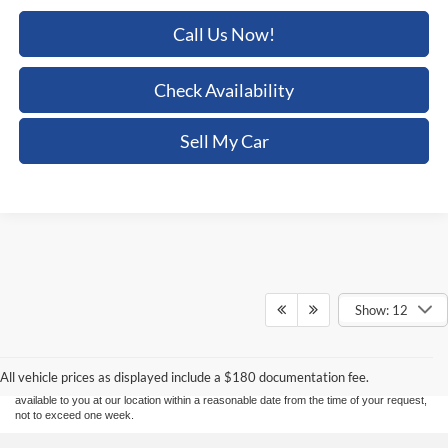
Call Us Now!
Check Availability
Sell My Car
Show: 12
Although every reasonable effort has been made to ensure the accuracy of the
information contained on this site, absolute accuracy cannot be guaranteed. This site,
and all information and materials appearing on it, are presented to the user "as is"
without warranty of any kind, either express or implied. All vehicles are subject to prior
sale. Price does not include applicable tax, title, and license charges. ‡Vehicles shown
All vehicle prices as displayed include a $180 documentation fee.
at different locations are not currently in our inventory (Not in Stock) but can be made
available to you at our location within a reasonable date from the time of your request,
not to exceed one week.