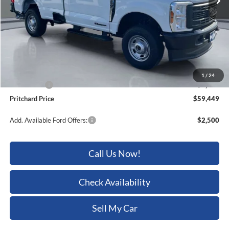
Less
MSRP:
$65,815
Dealer Discount
-$3,561
ERT Fee:
+$15
Dealer Processing Fee:
+$180
1
/
24
Ford Offers:
-$3,000
Pritchard Price
$59,449
Add. Available Ford Offers:
$2,500
Call Us Now!
Check Availability
Sell My Car