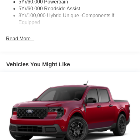
5Yr/60,000 Powertrain
Trailer Tow Hitch
5Yr/60,000 Roadside Assist
8Yr/100,000 Hybrid Unique -Components If
Wipers- Intermittent
Equipped
Read More...
Vehicles You Might Like