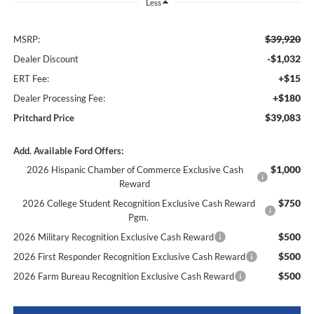
Less
$39,920
MSRP:
-$1,032
Dealer Discount
+$15
ERT Fee:
+$180
Dealer Processing Fee:
$39,083
Pritchard Price
Add. Available Ford Offers:
$1,000
2026 Hispanic Chamber of Commerce Exclusive Cash
Reward
$750
2026 College Student Recognition Exclusive Cash Reward
Pgm.
$500
2026 Military Recognition Exclusive Cash Reward
$500
2026 First Responder Recognition Exclusive Cash Reward
$500
2026 Farm Bureau Recognition Exclusive Cash Reward