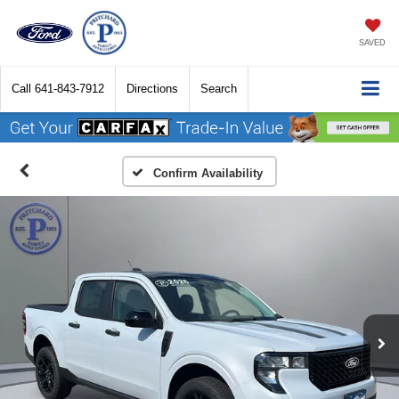
SAVED
Call
641-843-7912
Directions
Search
Confirm Availability