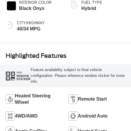
INTERIOR COLOR
FUEL TYPE
Black Onyx
Hybrid
CITY/HIGHWAY
40/34 MPG
Highlighted Features
Feature availability subject to final vehicle
VIEW
configuration. Please reference window sticker for more
WINDOW
STICKER
info.
Heated Steering
Remote Start
Wheel
4WD/AWD
Android Auto