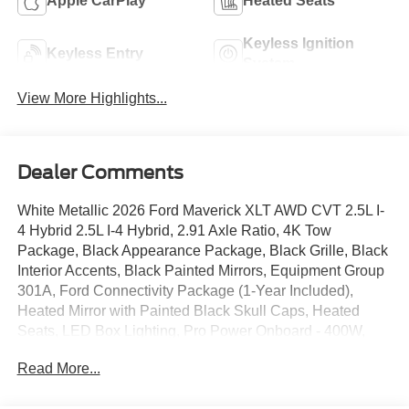
Apple CarPlay
Heated Seats
Keyless Ignition
Keyless Entry
System
View More Highlights...
Dealer Comments
White Metallic 2026 Ford Maverick XLT AWD CVT 2.5L I-
4 Hybrid 2.5L I-4 Hybrid, 2.91 Axle Ratio, 4K Tow
Package, Black Appearance Package, Black Grille, Black
Interior Accents, Black Painted Mirrors, Equipment Group
301A, Ford Connectivity Package (1-Year Included),
Heated Mirror with Painted Black Skull Caps, Heated
Seats, LED Box Lighting, Pro Power Onboard - 400W,
Radio: AM/FM Stereo with 6 Speakers, Remote Start
Read More...
System, SiriusXM with 360L, Soft Vinyl Wrapped Heated
Steering Wheel, SYNC 4, Trailer Brake Controller, Trailer