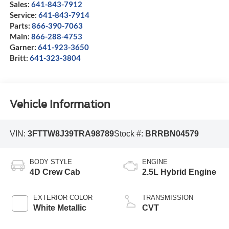
Sales:
641-843-7912
Service:
641-843-7914
Parts:
866-390-7063
Main:
866-288-4753
Garner:
641-923-3650
Britt:
641-323-3804
Vehicle Information
VIN:
3FTTW8J39TRA98789
Stock #:
BRRBN04579
BODY STYLE
ENGINE
4D Crew Cab
2.5L Hybrid Engine
EXTERIOR COLOR
TRANSMISSION
White Metallic
CVT