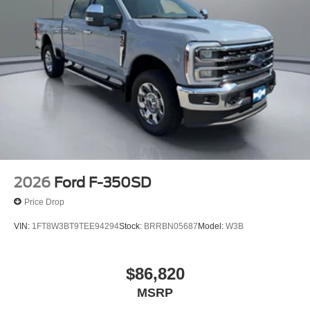
2026
Ford F-350SD
Price Drop
VIN:
1FT8W3BT9TEE94294
Stock:
BRRBN05687
Model:
W3B
$86,820
MSRP