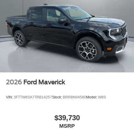
2026
Ford Maverick
VIN:
3FTTW8SA7TRB14257
Stock:
BRRBN04580
Model:
W8S
$39,730
MSRP