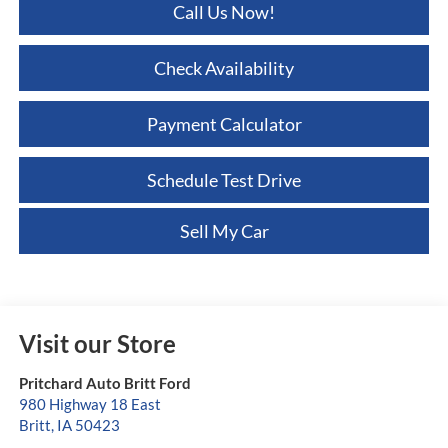
Call Us Now!
Check Availability
Payment Calculator
Schedule Test Drive
Sell My Car
Visit our Store
Pritchard Auto Britt Ford
980 Highway 18 East
Britt
,
IA
50423