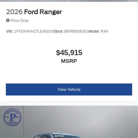
2026
Ford Ranger
Price Drop
VIN:
1FTER4HH2TLE40026
Stock:
BRRBN08361
Model:
R4H
$45,915
MSRP
View Vehicle