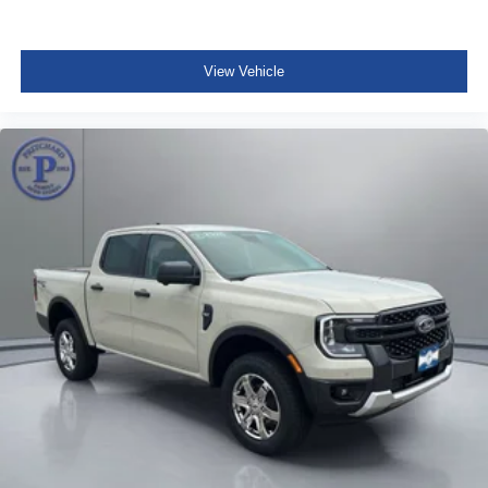
View Vehicle