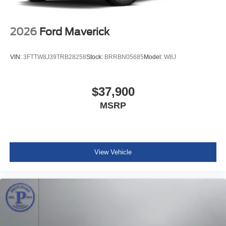
2026
Ford Maverick
VIN:
3FTTW8J39TRB28258
Stock:
BRRBN05685
Model:
W8J
$37,900
MSRP
View Vehicle