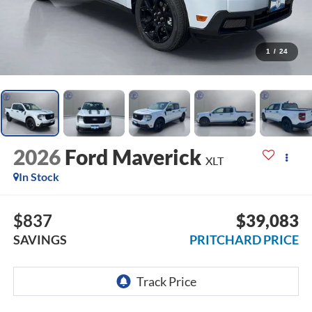
1
/
24
2026
Ford Maverick
XLT
In Stock
$837
$39,083
SAVINGS
PRITCHARD PRICE