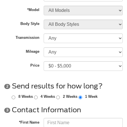
*Model
Body Style
Transmission
Mileage
Price
Send results for how long?
2
8 Weeks
4 Weeks
2 Weeks
1 Week
Contact Information
3
*First Name