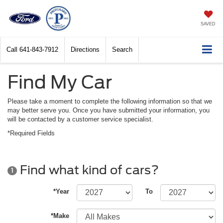
SAVED
Call
641-843-7912
Directions
Search
Find My Car
Please take a moment to complete the following information so that we
may better serve you. Once you have submitted your information, you
will be contacted by a customer service specialist.
*Required Fields
Find what kind of cars?
1
*Year
To
*Make