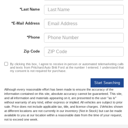
*Last Name
*E-Mail Address
*Phone
Zip Code
By clicking this box, I agree to receive in-person or automated telemarketing calls
and texts from Pritchard Auto Britt Ford at the number I entered. I understand that
my consent is not required for purchase.
Start Searching
Although every reasonable effort has been made to ensure the accuracy of the
information contained on this site, absolute accuracy cannot be guaranteed. This site,
and all information and materials appearing on it, are presented to the user "as is"
without warranty of any kind, either express or implied. All vehicles are subject to prior
sale. Price does not include applicable tax, title, and license charges. ‡Vehicles shown
at different locations are not currently in our inventory (Not in Stock) but can be made
available to you at our location within a reasonable date from the time of your request,
not to exceed one week.