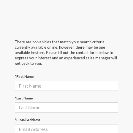
There are no vehicles that match your search criteria
currently available online; however, there may be one
available in-store. Please fill out the contact form below to
express your interest and an experienced sales manager will
get back to you.
*First Name
*Last Name
*E-Mail Address