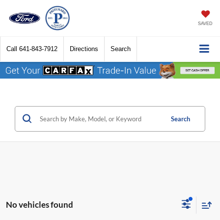
SAVED
Call
641-843-7912
Directions
Search
Search
No vehicles found