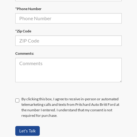
*Phone Number
*Zip Code
Comments:
By clicking this box, I agree to receive in-person or automated
telemarketing calls and texts from Pritchard Auto Britt Ford at
the number I entered. I understand that my consent is not
required for purchase.
Let's Talk