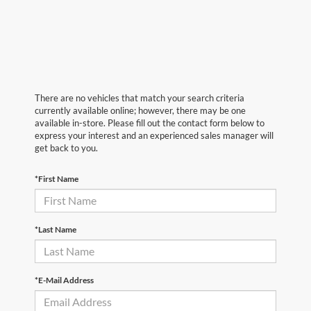
There are no vehicles that match your search criteria
currently available online; however, there may be one
available in-store. Please fill out the contact form below to
express your interest and an experienced sales manager will
get back to you.
*First Name
*Last Name
*E-Mail Address