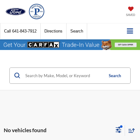
SAVED
Call
641-843-7912
Directions
Search
Search
No vehicles found