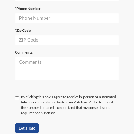
*Phone Number
*Zip Code
Comments:
By clicking this box, I agree to receive in-person or automated
telemarketing calls and texts from Pritchard Auto Britt Ford at
the number I entered. I understand that my consent is not
required for purchase.
Let's Talk