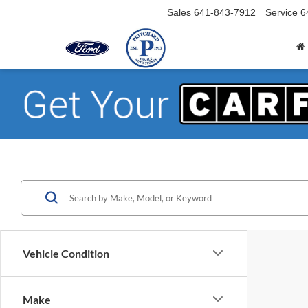
Sales
641-843-7912
Service
6
Vehicle Condition
Make