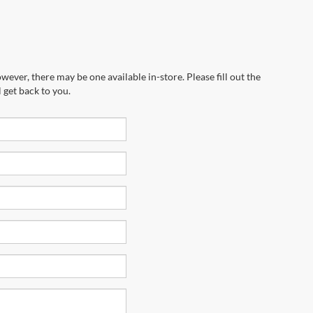
wever, there may be one available in-store. Please fill out the
 get back to you.