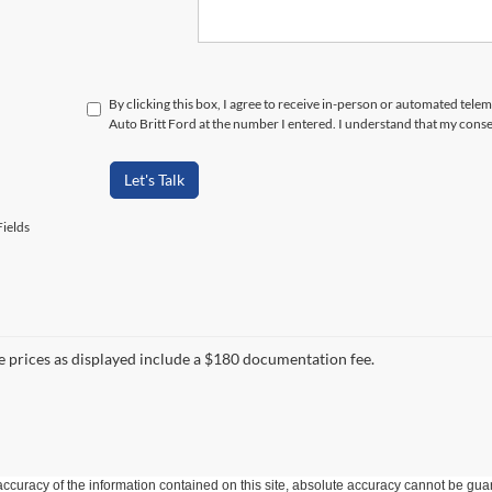
By clicking this box, I agree to receive in-person or automated tele
Auto Britt Ford at the number I entered. I understand that my conse
Let's Talk
ields
le prices as displayed include a $180 documentation fee.
curacy of the information contained on this site, absolute accuracy cannot be guar