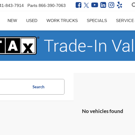
41-843-7914
Parts
866-390-7063
NEW
USED
WORK TRUCKS
SPECIALS
SERVICE
Search
No vehicles found