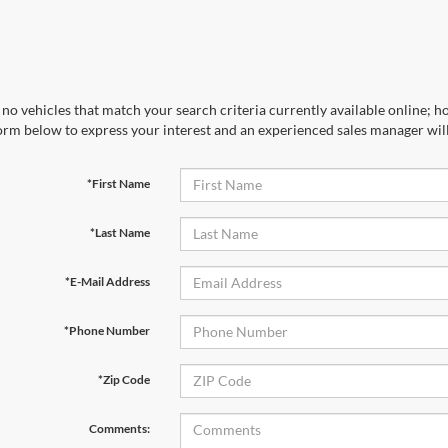
no vehicles that match your search criteria currently available online; ho
orm below to express your interest and an experienced sales manager will
*First Name
*Last Name
*E-Mail Address
*Phone Number
*Zip Code
Comments: