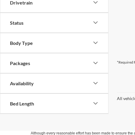
Drivetrain
Status
Body Type
*Required F
Packages
Availability
All vehic
Bed Length
Although every reasonable effort has been made to ensure the ac