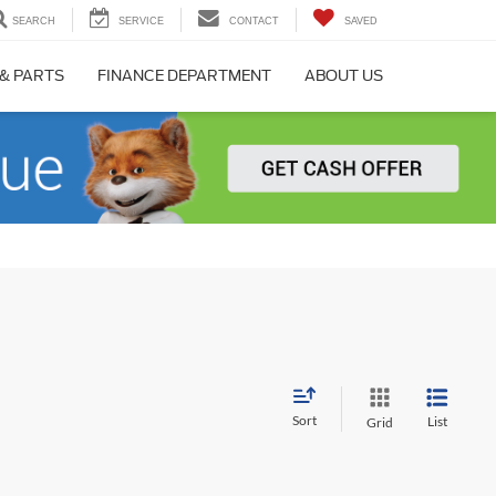
SEARCH
SERVICE
CONTACT
SAVED
 & PARTS
FINANCE DEPARTMENT
ABOUT US
Sort
List
Grid