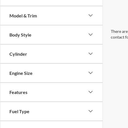
Model & Trim
There are 
Body Style
contact f
Cylinder
Engine Size
Features
Fuel Type