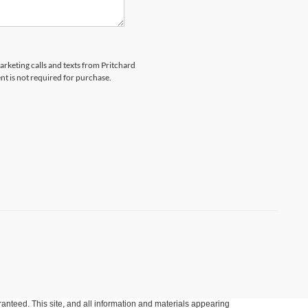
marketing calls and texts from Pritchard
nt is not required for purchase.
anteed. This site, and all information and materials appearing