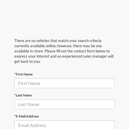
There are no vehicles that match your search criteria
currently available online; however, there may be one
available in-store. Please fill out the contact form below to
express your interest and an experienced sales manager will
get back to you.
*First Name
*Last Name
*E-Mail Address