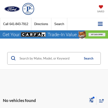
SAVED
Call
641-843-7912
Directions
Search
Search
No vehicles found