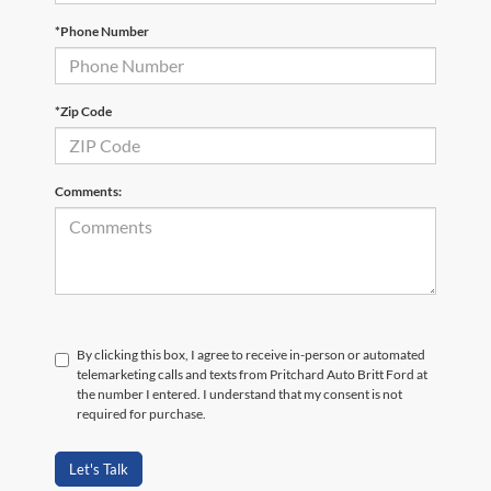
*Phone Number
*Zip Code
Comments:
By clicking this box, I agree to receive in-person or automated
telemarketing calls and texts from Pritchard Auto Britt Ford at
the number I entered. I understand that my consent is not
required for purchase.
Let's Talk